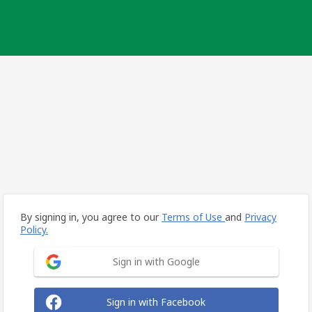
By signing in, you agree to our
Terms of Use
and
Privacy
Policy.
Sign in with Google
Sign in with Facebook