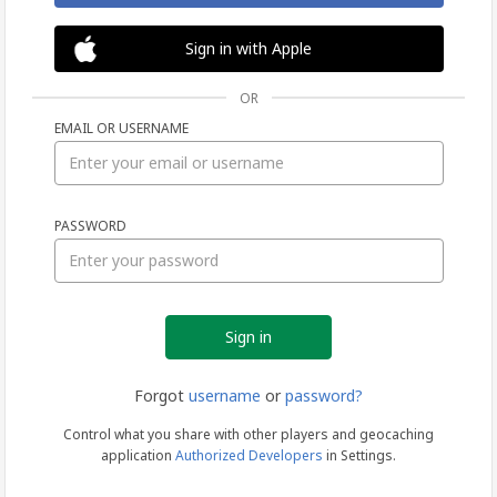
Sign in with Apple
OR
EMAIL OR USERNAME
Sign
PASSWORD
in
Forgot
username
or
password?
Control what you share with other players and geocaching
application
Authorized Developers
in Settings.