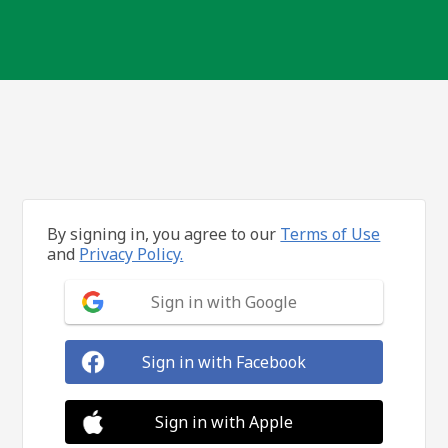
By signing in, you agree to our
Terms of Use
and
Privacy Policy.
Sign in with Google
Sign in with Facebook
Sign in with Apple