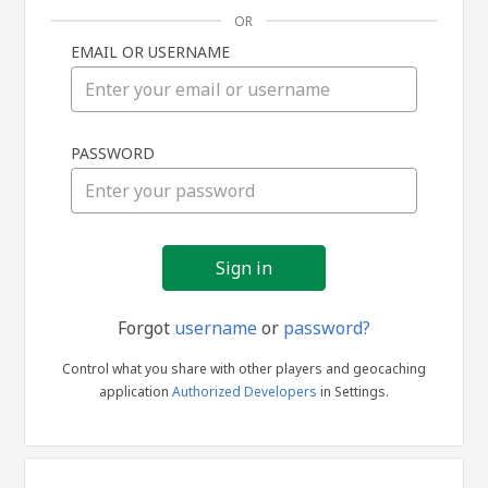
OR
EMAIL OR USERNAME
Sign
PASSWORD
in
Forgot
username
or
password?
Control what you share with other players and geocaching
application
Authorized Developers
in Settings.