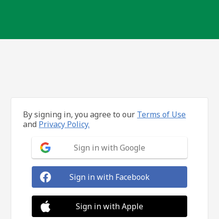
By signing in, you agree to our
Terms of Use
and
Privacy Policy.
Sign in with Google
Sign in with Facebook
Sign in with Apple