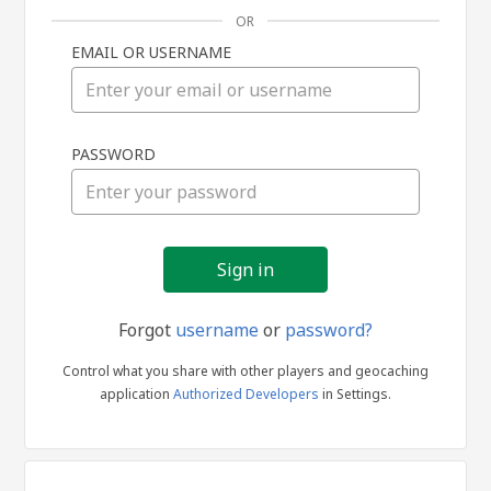
OR
EMAIL OR USERNAME
Sign
PASSWORD
in
Forgot
username
or
password?
Control what you share with other players and geocaching
application
Authorized Developers
in Settings.