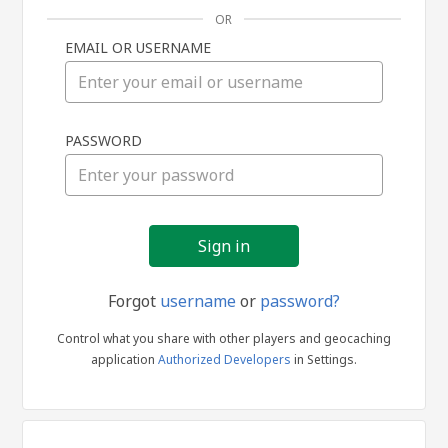
OR
EMAIL OR USERNAME
Sign
PASSWORD
in
Forgot
username
or
password?
Control what you share with other players and geocaching
application
Authorized Developers
in Settings.