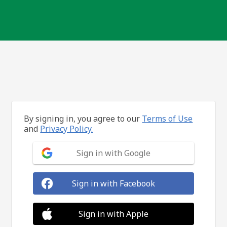
By signing in, you agree to our
Terms of Use
and
Privacy Policy.
Sign in with Google
Sign in with Facebook
Sign in with Apple