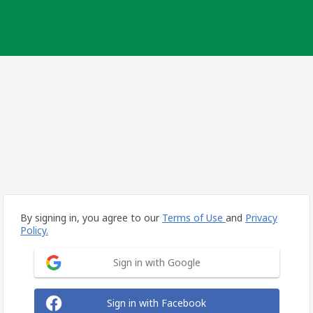
By signing in, you agree to our
Terms of Use
and
Privacy
Policy.
Sign in with Google
Sign in with Facebook