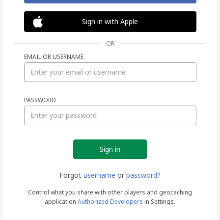
Sign in with Apple
OR
EMAIL OR USERNAME
Sign
PASSWORD
in
Forgot
username
or
password?
Control what you share with other players and geocaching
application
Authorized Developers
in Settings.