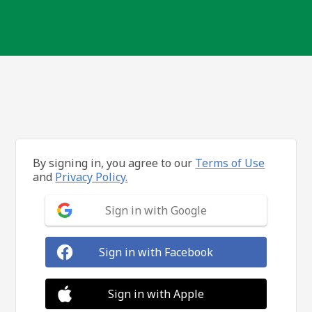
By signing in, you agree to our
Terms of Use
and
Privacy Policy.
Sign in with Google
Sign in with Facebook
Sign in with Apple