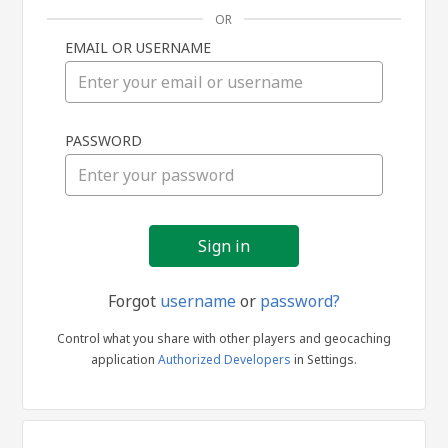
OR
EMAIL OR USERNAME
Sign
PASSWORD
in
Forgot
username
or
password?
Control what you share with other players and geocaching
application
Authorized Developers
in Settings.