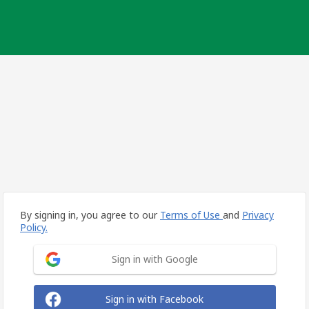
By signing in, you agree to our
Terms of Use
and
Privacy
Policy.
Sign in with Google
Sign in with Facebook