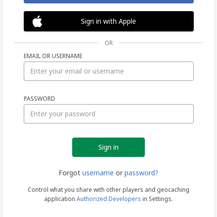
Sign in with Apple
OR
EMAIL OR USERNAME
Sign
PASSWORD
in
Forgot
username
or
password?
Control what you share with other players and geocaching
application
Authorized Developers
in Settings.