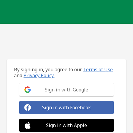
By signing in, you agree to our
Terms of Use
and
Privacy Policy.
Sign in with Google
Sign in with Facebook
Sign in with Apple