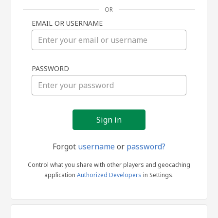
OR
EMAIL OR USERNAME
Sign
PASSWORD
in
Forgot
username
or
password?
Control what you share with other players and geocaching
application
Authorized Developers
in Settings.