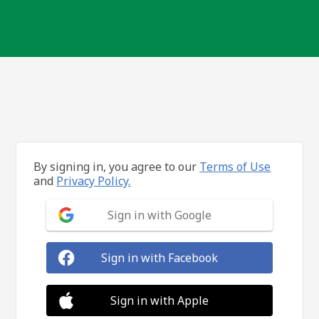
By signing in, you agree to our
Terms of Use
and
Privacy Policy.
Sign in with Google
Sign in with Facebook
Sign in with Apple