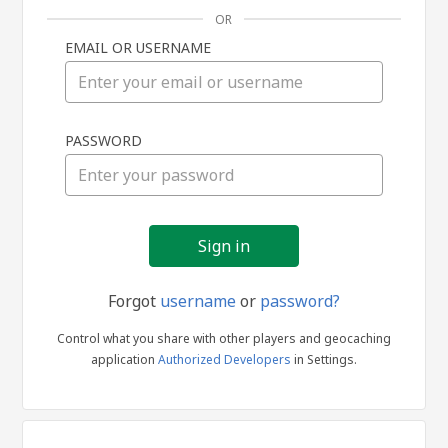
OR
EMAIL OR USERNAME
Sign
PASSWORD
in
Forgot
username
or
password?
Control what you share with other players and geocaching
application
Authorized Developers
in Settings.