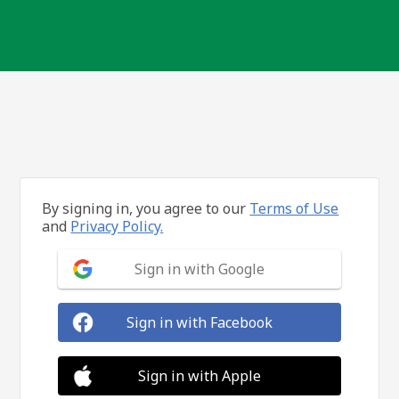
By signing in, you agree to our
Terms of Use
and
Privacy Policy.
Sign in with Google
Sign in with Facebook
Sign in with Apple