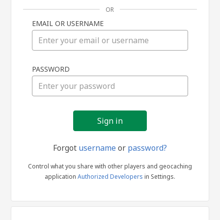
OR
EMAIL OR USERNAME
Sign
PASSWORD
in
Forgot
username
or
password?
Control what you share with other players and geocaching
application
Authorized Developers
in Settings.