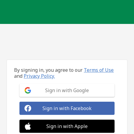
By signing in, you agree to our
Terms of Use
and
Privacy Policy.
Sign in with Google
Sign in with Facebook
Sign in with Apple