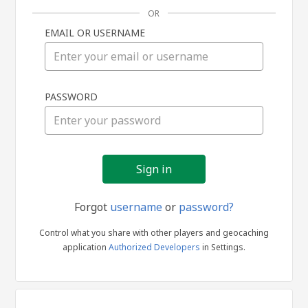
OR
EMAIL OR USERNAME
Sign
PASSWORD
in
Forgot
username
or
password?
Control what you share with other players and geocaching
application
Authorized Developers
in Settings.