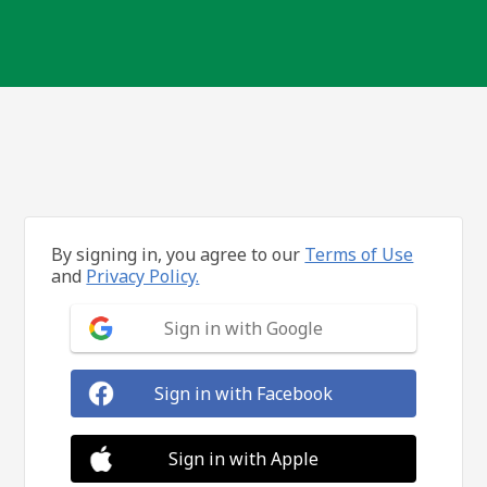
By signing in, you agree to our
Terms of Use
and
Privacy Policy.
Sign in with Google
Sign in with Facebook
Sign in with Apple