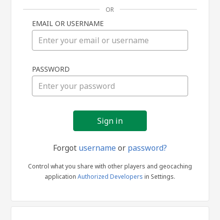
OR
EMAIL OR USERNAME
Sign
PASSWORD
in
Forgot
username
or
password?
Control what you share with other players and geocaching
application
Authorized Developers
in Settings.