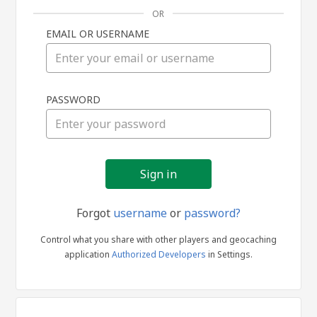
OR
EMAIL OR USERNAME
Sign
PASSWORD
in
Forgot
username
or
password?
Control what you share with other players and geocaching
application
Authorized Developers
in Settings.