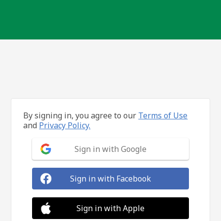
By signing in, you agree to our
Terms of Use
and
Privacy Policy.
Sign in with Google
Sign in with Facebook
Sign in with Apple