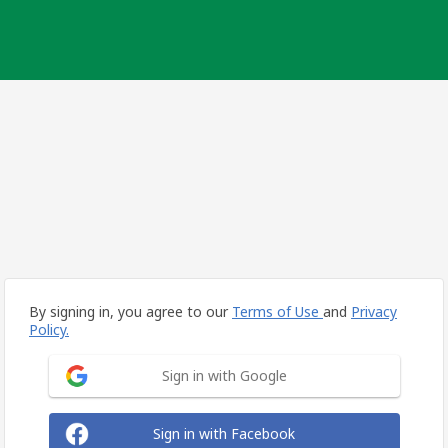
By signing in, you agree to our
Terms of Use
and
Privacy
Policy.
Sign in with Google
Sign in with Facebook