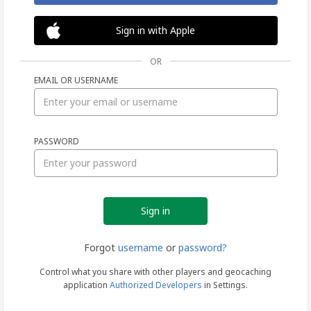
Sign in with Apple
OR
EMAIL OR USERNAME
Sign
PASSWORD
in
Forgot
username
or
password?
Control what you share with other players and geocaching
application
Authorized Developers
in Settings.