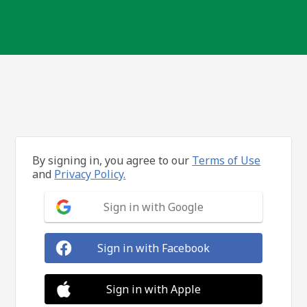
By signing in, you agree to our
Terms of Use
and
Privacy Policy.
Sign in with Google
Sign in with Facebook
Sign in with Apple