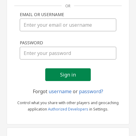
OR
EMAIL OR USERNAME
Sign
PASSWORD
in
Forgot
username
or
password?
Control what you share with other players and geocaching
application
Authorized Developers
in Settings.