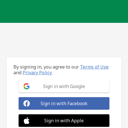
By signing in, you agree to our
Terms of Use
and
Privacy Policy.
Sign in with Google
Sign in with Facebook
Sign in with Apple