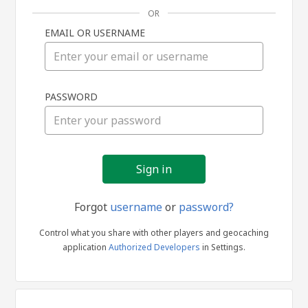
OR
EMAIL OR USERNAME
Sign
PASSWORD
in
Forgot
username
or
password?
Control what you share with other players and geocaching
application
Authorized Developers
in Settings.