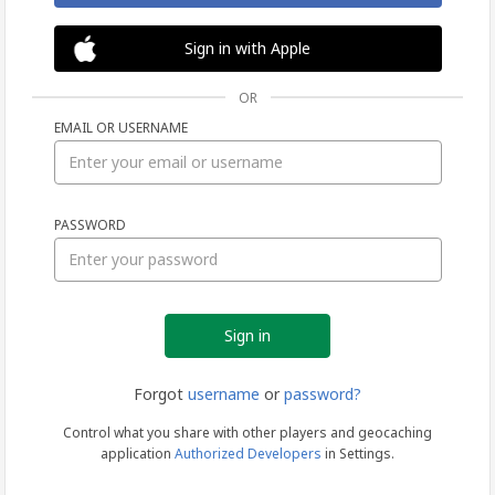
Sign in with Apple
OR
EMAIL OR USERNAME
Sign
PASSWORD
in
Forgot
username
or
password?
Control what you share with other players and geocaching
application
Authorized Developers
in Settings.