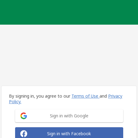
By signing in, you agree to our
Terms of Use
and
Privacy
Policy.
Sign in with Google
Sign in with Facebook