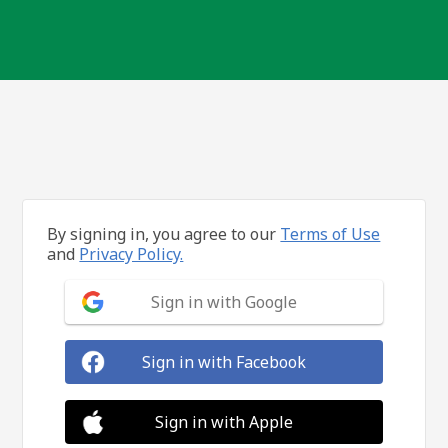
By signing in, you agree to our
Terms of Use
and
Privacy Policy.
Sign in with Google
Sign in with Facebook
Sign in with Apple