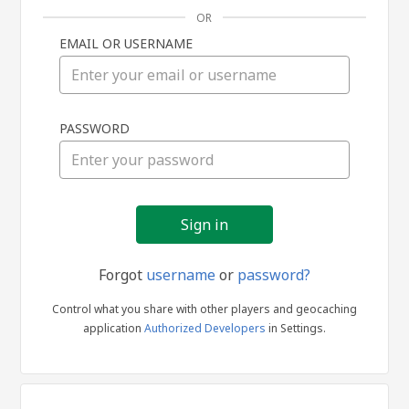
OR
EMAIL OR USERNAME
Sign
PASSWORD
in
Forgot
username
or
password?
Control what you share with other players and geocaching
application
Authorized Developers
in Settings.