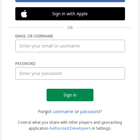
Sign in with Apple
OR
EMAIL OR USERNAME
Sign
PASSWORD
in
Forgot
username
or
password?
Control what you share with other players and geocaching
application
Authorized Developers
in Settings.