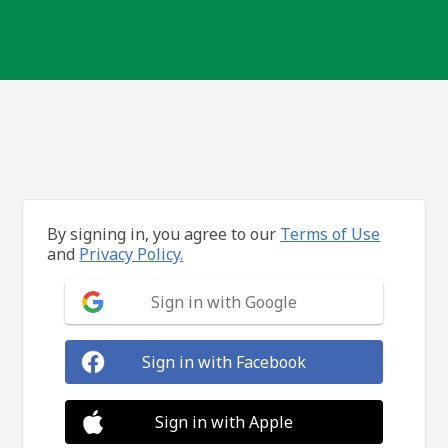
By signing in, you agree to our
Terms of Use
and
Privacy Policy.
Sign in with Google
Sign in with Facebook
Sign in with Apple