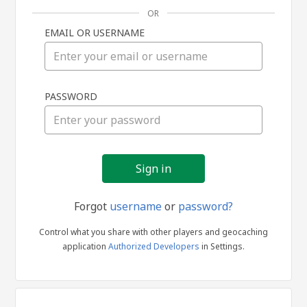
OR
EMAIL OR USERNAME
Sign
PASSWORD
in
Forgot
username
or
password?
Control what you share with other players and geocaching
application
Authorized Developers
in Settings.