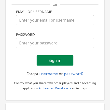
OR
EMAIL OR USERNAME
Sign
PASSWORD
in
Forgot
username
or
password?
Control what you share with other players and geocaching
application
Authorized Developers
in Settings.