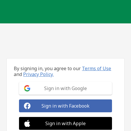
By signing in, you agree to our
Terms of Use
and
Privacy Policy.
Sign in with Google
Sign in with Facebook
Sign in with Apple