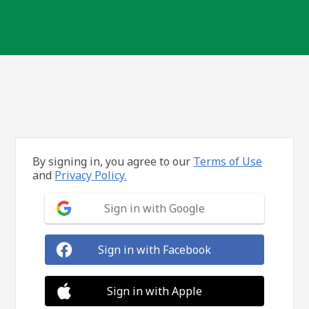
By signing in, you agree to our
Terms of Use
and
Privacy Policy.
Sign in with Google
Sign in with Facebook
Sign in with Apple