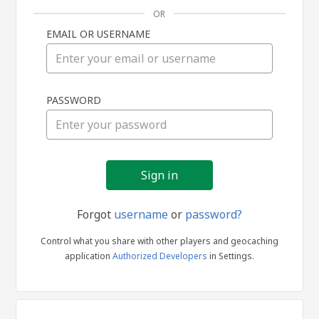
OR
EMAIL OR USERNAME
Sign
PASSWORD
in
Forgot
username
or
password?
Control what you share with other players and geocaching
application
Authorized Developers
in Settings.