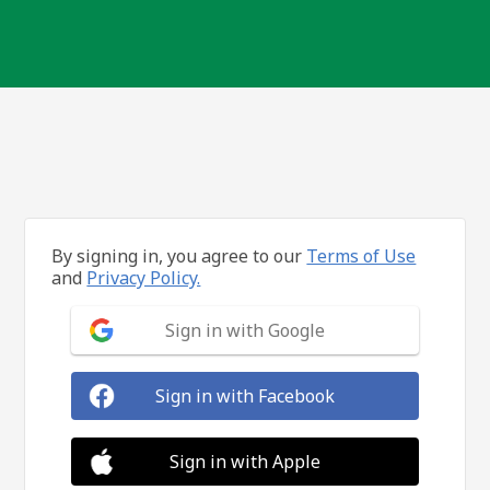
By signing in, you agree to our
Terms of Use
and
Privacy Policy.
Sign in with Google
Sign in with Facebook
Sign in with Apple