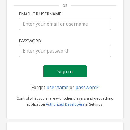
OR
EMAIL OR USERNAME
Sign
PASSWORD
in
Forgot
username
or
password?
Control what you share with other players and geocaching
application
Authorized Developers
in Settings.