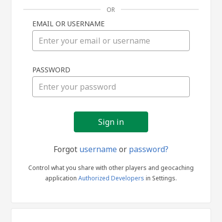
OR
EMAIL OR USERNAME
Sign
PASSWORD
in
Forgot
username
or
password?
Control what you share with other players and geocaching
application
Authorized Developers
in Settings.