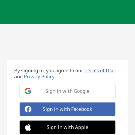
By signing in, you agree to our
Terms of Use
and
Privacy Policy.
Sign in with Google
Sign in with Facebook
Sign in with Apple