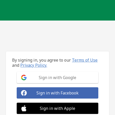
By signing in, you agree to our
Terms of Use
and
Privacy Policy.
Sign in with Google
Sign in with Facebook
Sign in with Apple