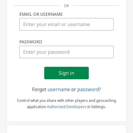
OR
EMAIL OR USERNAME
Sign
PASSWORD
in
Forgot
username
or
password?
Control what you share with other players and geocaching
application
Authorized Developers
in Settings.