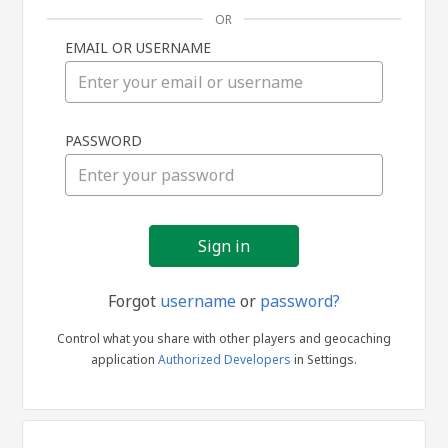
OR
EMAIL OR USERNAME
Sign
PASSWORD
in
Forgot
username
or
password?
Control what you share with other players and geocaching
application
Authorized Developers
in Settings.