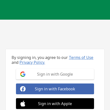
By signing in, you agree to our
Terms of Use
and
Privacy Policy.
Sign in with Google
Sign in with Facebook
Sign in with Apple