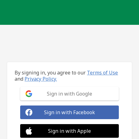
By signing in, you agree to our
Terms of Use
and
Privacy Policy.
Sign in with Google
Sign in with Facebook
Sign in with Apple