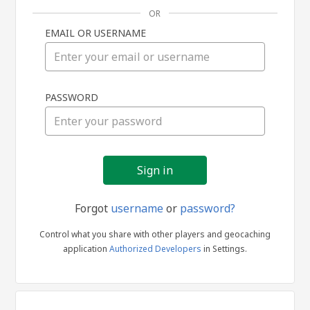
OR
EMAIL OR USERNAME
Sign
PASSWORD
in
Forgot
username
or
password?
Control what you share with other players and geocaching
application
Authorized Developers
in Settings.