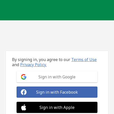
By signing in, you agree to our
Terms of Use
and
Privacy Policy.
Sign in with Google
Sign in with Facebook
Sign in with Apple