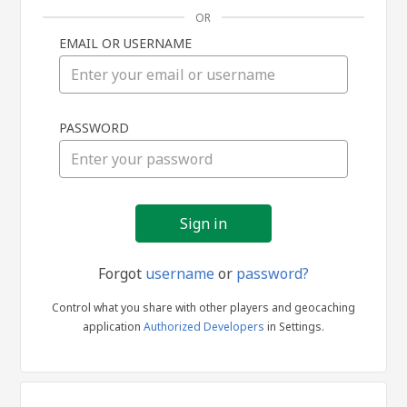
OR
EMAIL OR USERNAME
Sign
PASSWORD
in
Forgot
username
or
password?
Control what you share with other players and geocaching
application
Authorized Developers
in Settings.