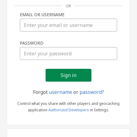
OR
EMAIL OR USERNAME
Sign
PASSWORD
in
Forgot
username
or
password?
Control what you share with other players and geocaching
application
Authorized Developers
in Settings.