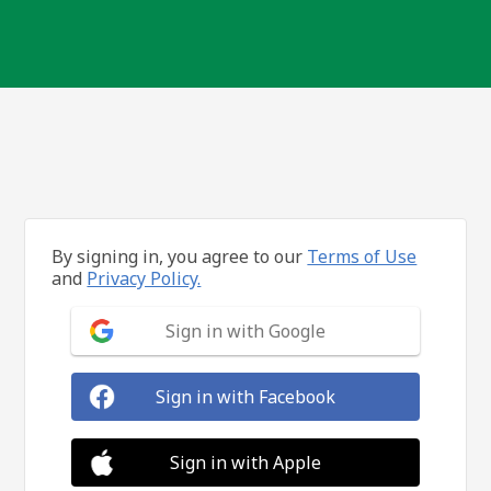
By signing in, you agree to our
Terms of Use
and
Privacy Policy.
Sign in with Google
Sign in with Facebook
Sign in with Apple