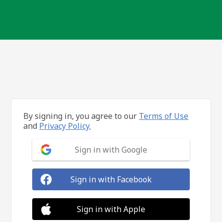
By signing in, you agree to our
Terms of Use
and
Privacy Policy.
Sign in with Google
Sign in with Facebook
Sign in with Apple