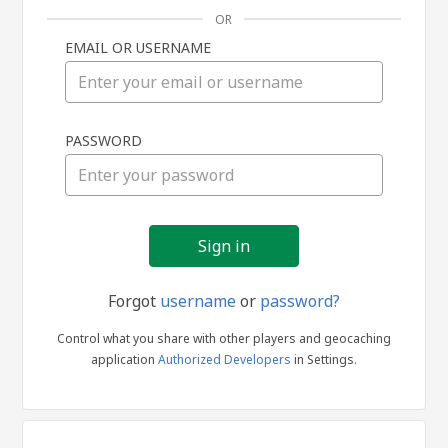
OR
EMAIL OR USERNAME
Sign
PASSWORD
in
Forgot
username
or
password?
Control what you share with other players and geocaching
application
Authorized Developers
in Settings.