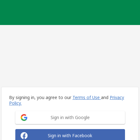
By signing in, you agree to our
Terms of Use
and
Privacy
Policy.
Sign in with Google
Sign in with Facebook