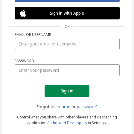
Sign in with Apple
OR
EMAIL OR USERNAME
Sign
PASSWORD
in
Forgot
username
or
password?
Control what you share with other players and geocaching
application
Authorized Developers
in Settings.