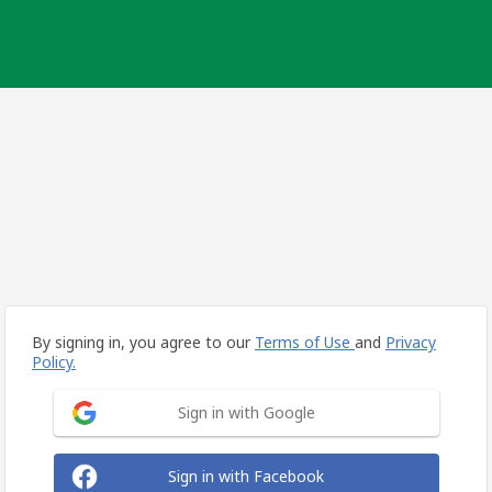
By signing in, you agree to our
Terms of Use
and
Privacy
Policy.
Sign in with Google
Sign in with Facebook