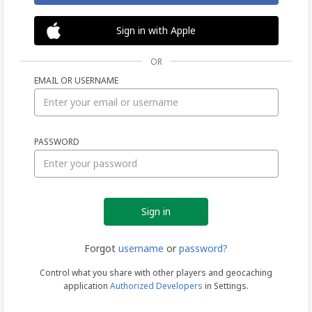
Sign in with Apple
OR
EMAIL OR USERNAME
Sign
PASSWORD
in
Forgot
username
or
password?
Control what you share with other players and geocaching
application
Authorized Developers
in Settings.