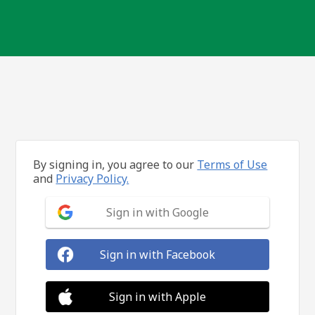
By signing in, you agree to our
Terms of Use
and
Privacy Policy.
Sign in with Google
Sign in with Facebook
Sign in with Apple