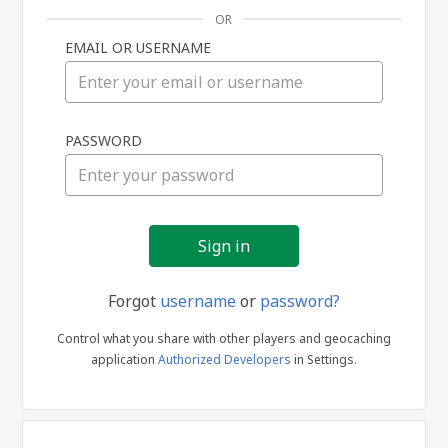
OR
EMAIL OR USERNAME
Sign
PASSWORD
in
Forgot
username
or
password?
Control what you share with other players and geocaching
application
Authorized Developers
in Settings.