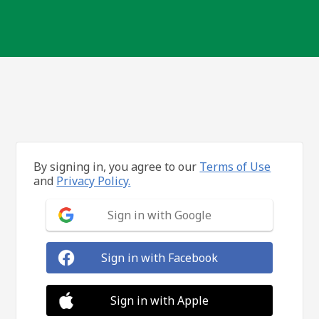
By signing in, you agree to our
Terms of Use
and
Privacy Policy.
Sign in with Google
Sign in with Facebook
Sign in with Apple