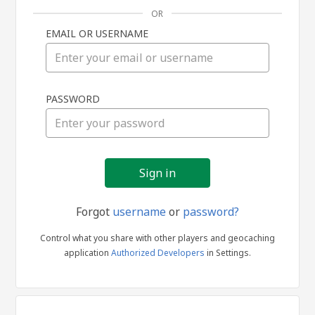
OR
EMAIL OR USERNAME
Sign
PASSWORD
in
Forgot
username
or
password?
Control what you share with other players and geocaching
application
Authorized Developers
in Settings.