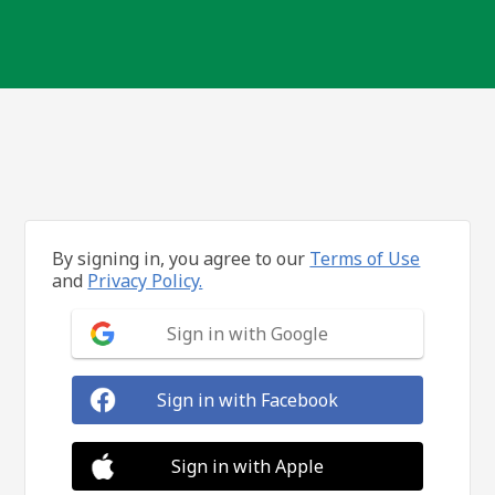
By signing in, you agree to our
Terms of Use
and
Privacy Policy.
Sign in with Google
Sign in with Facebook
Sign in with Apple