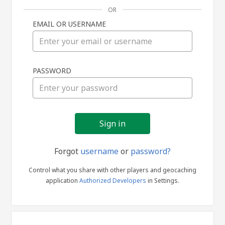
OR
EMAIL OR USERNAME
Sign
PASSWORD
in
Forgot
username
or
password?
Control what you share with other players and geocaching
application
Authorized Developers
in Settings.