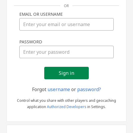
OR
EMAIL OR USERNAME
Sign
PASSWORD
in
Forgot
username
or
password?
Control what you share with other players and geocaching
application
Authorized Developers
in Settings.