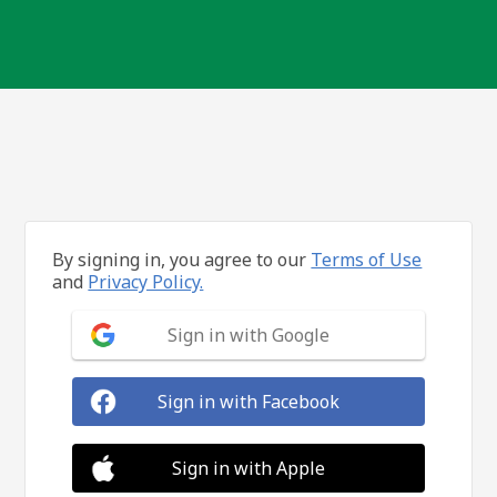
By signing in, you agree to our
Terms of Use
and
Privacy Policy.
Sign in with Google
Sign in with Facebook
Sign in with Apple