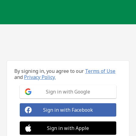
By signing in, you agree to our
Terms of Use
and
Privacy Policy.
Sign in with Google
Sign in with Facebook
Sign in with Apple