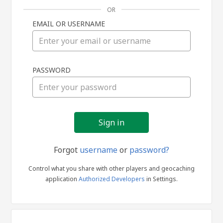
OR
EMAIL OR USERNAME
Sign
PASSWORD
in
Forgot
username
or
password?
Control what you share with other players and geocaching
application
Authorized Developers
in Settings.