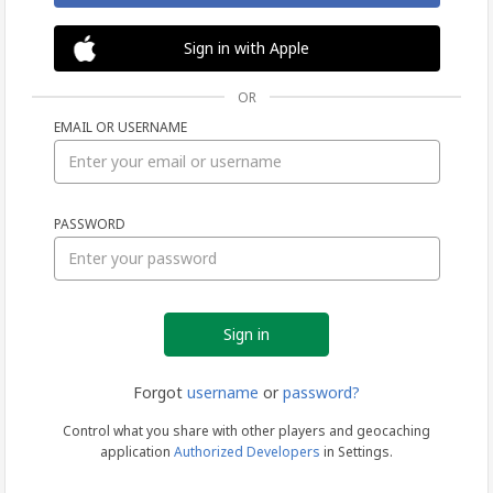
Sign in with Apple
OR
EMAIL OR USERNAME
Sign
PASSWORD
in
Forgot
username
or
password?
Control what you share with other players and geocaching
application
Authorized Developers
in Settings.