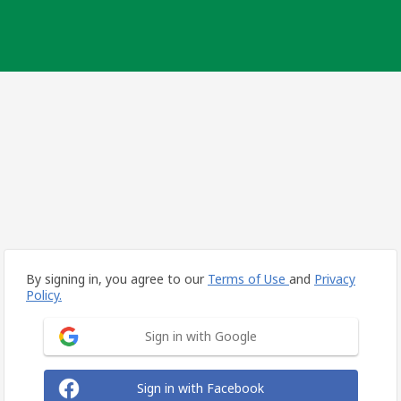
By signing in, you agree to our
Terms of Use
and
Privacy
Policy.
Sign in with Google
Sign in with Facebook