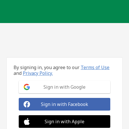
By signing in, you agree to our
Terms of Use
and
Privacy Policy.
Sign in with Google
Sign in with Facebook
Sign in with Apple