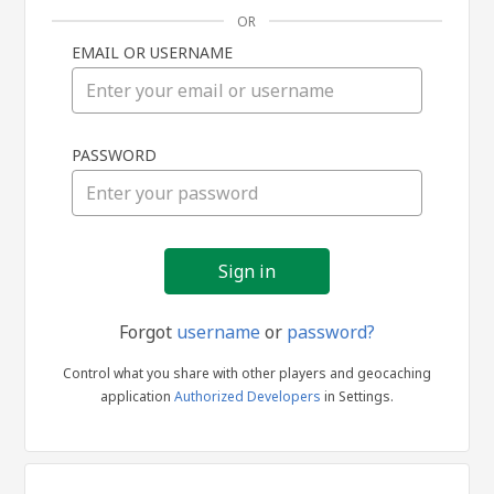
OR
EMAIL OR USERNAME
Sign
PASSWORD
in
Forgot
username
or
password?
Control what you share with other players and geocaching
application
Authorized Developers
in Settings.