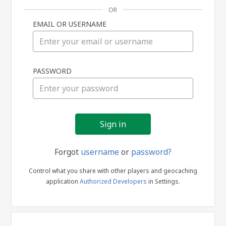
OR
EMAIL OR USERNAME
Sign
PASSWORD
in
Forgot
username
or
password?
Control what you share with other players and geocaching
application
Authorized Developers
in Settings.