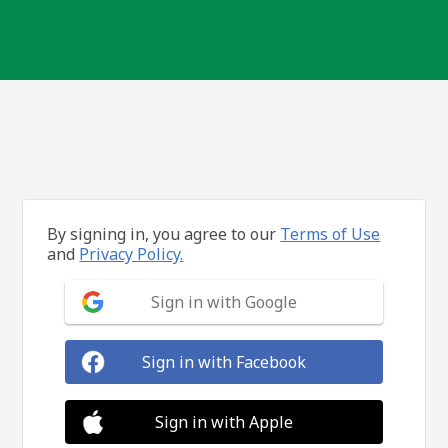
By signing in, you agree to our
Terms of Use
and
Privacy Policy.
Sign in with Google
Sign in with Facebook
Sign in with Apple