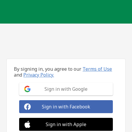
By signing in, you agree to our
Terms of Use
and
Privacy Policy.
Sign in with Google
Sign in with Facebook
Sign in with Apple