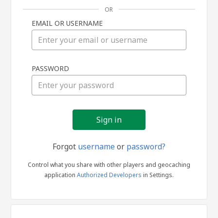
OR
EMAIL OR USERNAME
Sign
PASSWORD
in
Forgot
username
or
password?
Control what you share with other players and geocaching
application
Authorized Developers
in Settings.