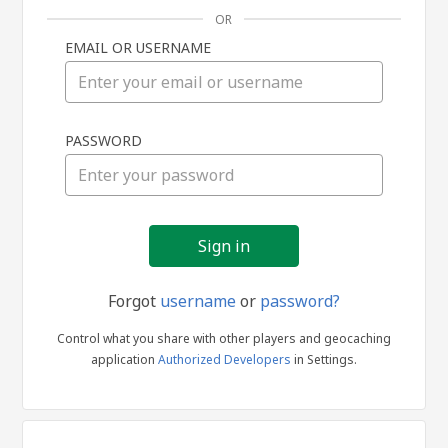
OR
EMAIL OR USERNAME
Sign
PASSWORD
in
Forgot
username
or
password?
Control what you share with other players and geocaching
application
Authorized Developers
in Settings.