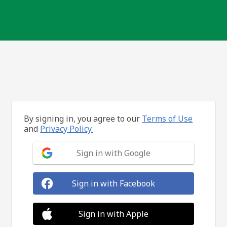
By signing in, you agree to our
Terms of Use
and
Privacy Policy.
Sign in with Google
Sign in with Facebook
Sign in with Apple