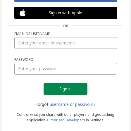
Sign in with Apple
OR
EMAIL OR USERNAME
Sign
PASSWORD
in
Forgot
username
or
password?
Control what you share with other players and geocaching
application
Authorized Developers
in Settings.