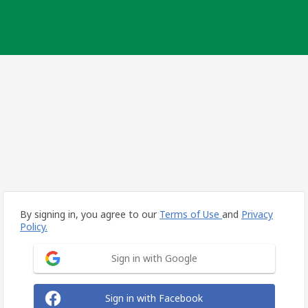
By signing in, you agree to our
Terms of Use
and
Privacy
Policy.
Sign in with Google
Sign in with Facebook