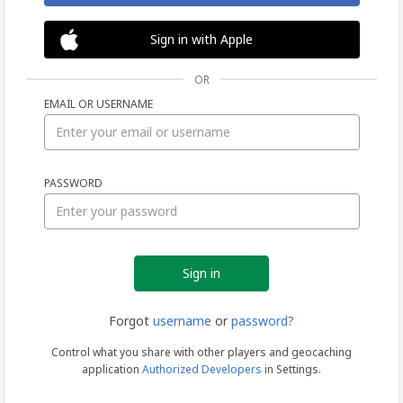
Sign in with Apple
OR
EMAIL OR USERNAME
Sign
PASSWORD
in
Forgot
username
or
password?
Control what you share with other players and geocaching
application
Authorized Developers
in Settings.