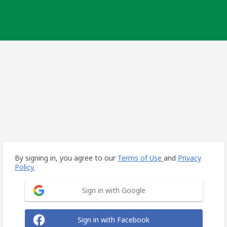
By signing in, you agree to our
Terms of Use
and
Privacy
Policy.
Sign in with Google
Sign in with Facebook