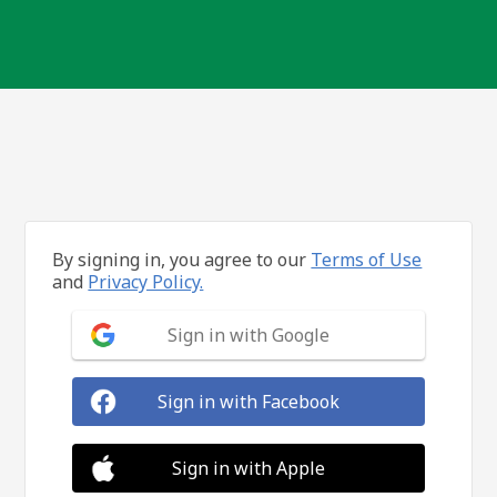
By signing in, you agree to our
Terms of Use
and
Privacy Policy.
Sign in with Google
Sign in with Facebook
Sign in with Apple