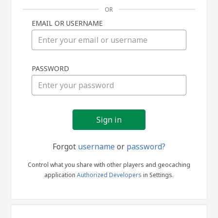
OR
EMAIL OR USERNAME
Sign
PASSWORD
in
Forgot
username
or
password?
Control what you share with other players and geocaching
application
Authorized Developers
in Settings.