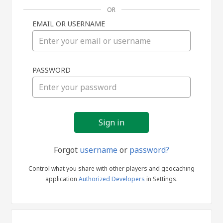
OR
EMAIL OR USERNAME
Sign
PASSWORD
in
Forgot
username
or
password?
Control what you share with other players and geocaching
application
Authorized Developers
in Settings.