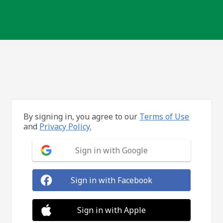
By signing in, you agree to our
Terms of Use
and
Privacy Policy.
Sign in with Google
Sign in with Facebook
Sign in with Apple