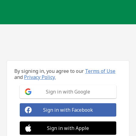
By signing in, you agree to our
Terms of Use
and
Privacy Policy.
Sign in with Google
Sign in with Facebook
Sign in with Apple