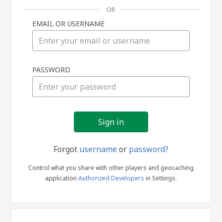
OR
EMAIL OR USERNAME
Sign
PASSWORD
in
Forgot
username
or
password?
Control what you share with other players and geocaching
application
Authorized Developers
in Settings.