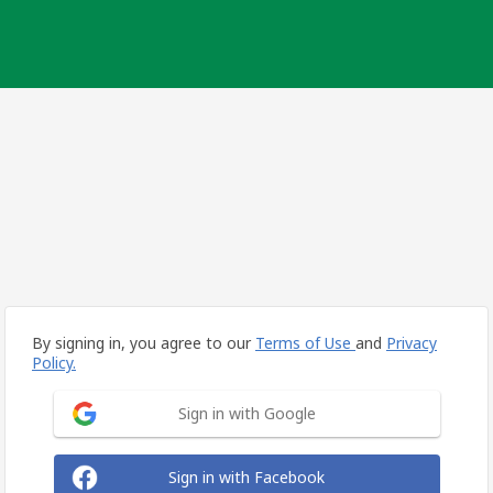
By signing in, you agree to our
Terms of Use
and
Privacy
Policy.
Sign in with Google
Sign in with Facebook