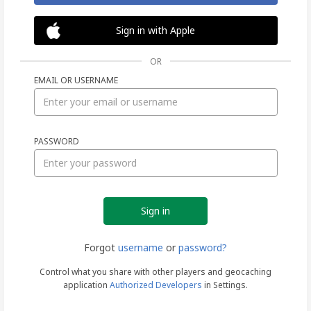
Sign in with Apple
OR
EMAIL OR USERNAME
Sign
PASSWORD
in
Forgot
username
or
password?
Control what you share with other players and geocaching
application
Authorized Developers
in Settings.