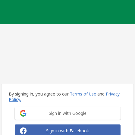
By signing in, you agree to our
Terms of Use
and
Privacy
Policy.
Sign in with Google
Sign in with Facebook