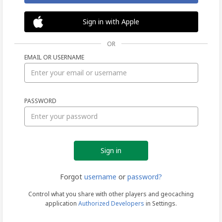
Sign in with Apple
OR
EMAIL OR USERNAME
Sign
PASSWORD
in
Forgot
username
or
password?
Control what you share with other players and geocaching
application
Authorized Developers
in Settings.