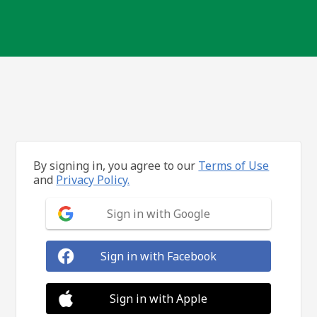
By signing in, you agree to our
Terms of Use
and
Privacy Policy.
Sign in with Google
Sign in with Facebook
Sign in with Apple