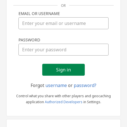
OR
EMAIL OR USERNAME
Sign
PASSWORD
in
Forgot
username
or
password?
Control what you share with other players and geocaching
application
Authorized Developers
in Settings.